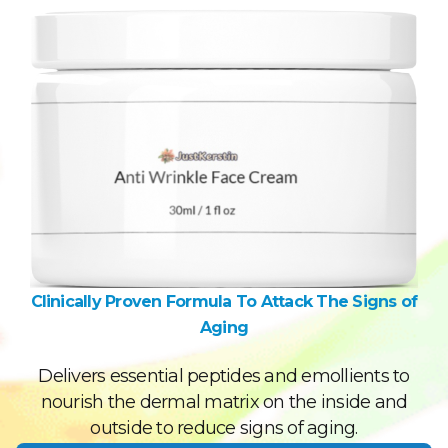
Clinically Proven Formula To Attack The Signs of
Aging
Delivers essential peptides and emollients to
nourish the dermal matrix on the inside and
outside to reduce signs of aging.