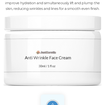
improve hydration and simultaneously lift and plump the
skin, reducing wrinkles and lines for a smooth even finish.