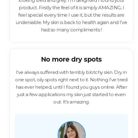
looking tired and grey. I'm delighted I found your
product. Firstly the feel of it is simply AMAZING, I
feel special every time I use it, but the results are
undeniable. My skin is back to health again and I've
had so many compliments !
No more dry spots
I've always suffered with terribly blotchy skin. Dry in
one spot, oily spots right next to it. Nothing I've tried
has ever helped, until I found you guys online. After
just a few applications my skin just started to even
out. It's amazing.