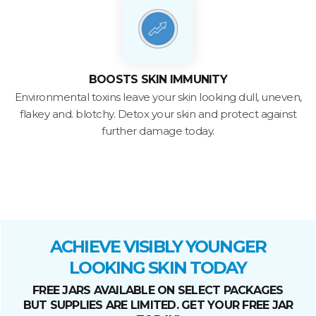
BOOSTS SKIN IMMUNITY
Environmental toxins leave your skin looking dull, uneven,
flakey and. blotchy. Detox your skin and protect against
further damage today.
ACHIEVE VISIBLY YOUNGER
LOOKING SKIN TODAY
FREE JARS AVAILABLE ON SELECT PACKAGES
BUT SUPPLIES ARE LIMITED. GET YOUR FREE JAR