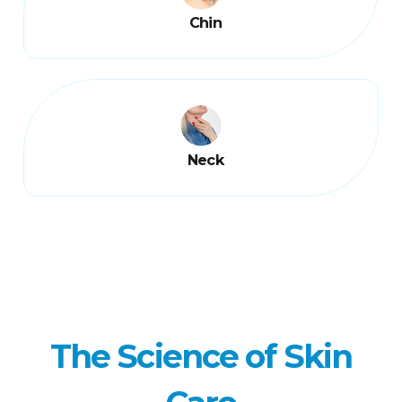
Chin
Neck
The Science of Skin