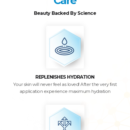
Care
Beauty Backed By Science
REPLENISHES HYDRATION
Your skin will never feel as loved! After the very first
application experience maximum hydration