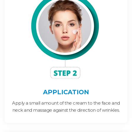
APPLICATION
Apply a small amount of the cream to the face and
neck and massage against the direction of wrinkles.