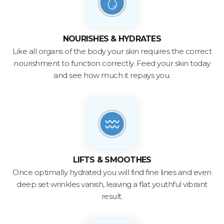
NOURISHES & HYDRATES
Like all organs of the body your skin requires the correct
nourishment to function correctly. Feed your skin today
and see how much it repays you.
LIFTS & SMOOTHES
Once optimally hydrated you will find fine lines and even
deep set wrinkles vanish, leaving a flat youthful vibrant
result.