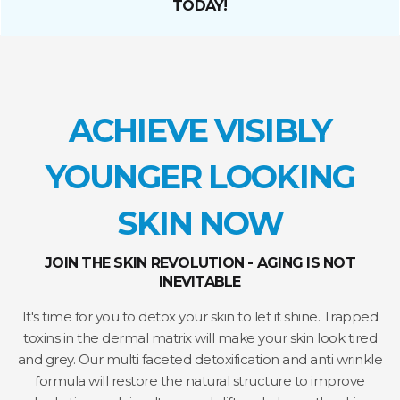
TODAY!
ACHIEVE VISIBLY
YOUNGER LOOKING
SKIN NOW
JOIN THE SKIN REVOLUTION - AGING IS NOT
INEVITABLE
It's time for you to detox your skin to let it shine. Trapped
toxins in the dermal matrix will make your skin look tired
and grey. Our multi faceted detoxification and anti wrinkle
formula will restore the natural structure to improve