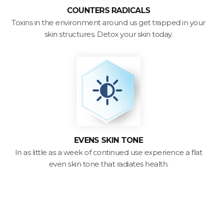
COUNTERS RADICALS
Toxins in the environment around us get trapped in your
skin structures. Detox your skin today.
EVENS SKIN TONE
In as little as a week of continued use experience a flat
even skin tone that radiates health.