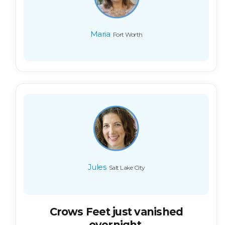
Maria
Fort Worth
Jules
Salt Lake City
Crows Feet just vanished
overnight.