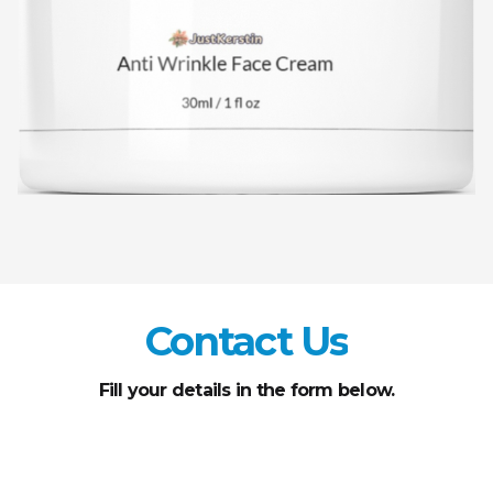
Contact Us
Fill your details in the form below.