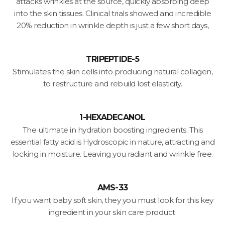
attacks wrinkles at the source, quickly absorbing deep
into the skin tissues. Clinical trials showed and incredible
20% reduction in wrinkle depth is just a few short days,
TRIPEPTIDE-5
Stimulates the skin cells into producing natural collagen,
to restructure and rebuild lost elasticity.
1-HEXADECANOL
The ultimate in hydration boosting ingredients. This
essential fatty acid is Hydroscopic in nature, attracting and
locking in moisture. Leaving you radiant and wrinkle free.
AMS-33
If you want baby soft skin, they you must look for this key
ingredient in your skin care product.