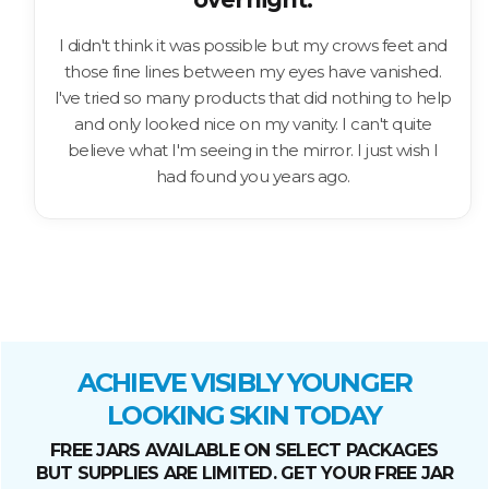
I didn't think it was possible but my crows feet and
those fine lines between my eyes have vanished.
I've tried so many products that did nothing to help
and only looked nice on my vanity. I can't quite
believe what I'm seeing in the mirror. I just wish I
had found you years ago.
ACHIEVE VISIBLY YOUNGER
LOOKING SKIN TODAY
FREE JARS AVAILABLE ON SELECT PACKAGES
BUT SUPPLIES ARE LIMITED. GET YOUR FREE JAR