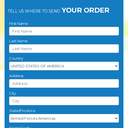
YOUR ORDER
TELL US WHERE TO SEND
First Name
Last Name
Country
Address
City
State/Province