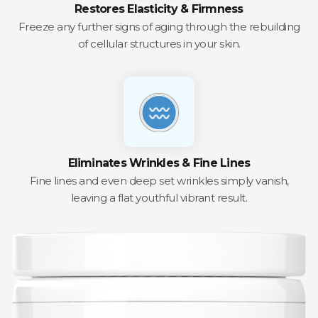
Restores Elasticity & Firmness
Freeze any further signs of aging through the rebuilding
of cellular structures in your skin.
Eliminates Wrinkles & Fine Lines
Fine lines and even deep set wrinkles simply vanish,
leaving a flat youthful vibrant result.