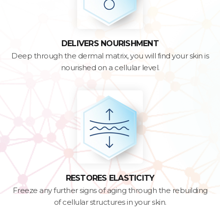
DELIVERS NOURISHMENT
Deep through the dermal matrix, you will find your skin is
nourished on a cellular level.
RESTORES ELASTICITY
Freeze any further signs of aging through the rebuilding
of cellular structures in your skin.