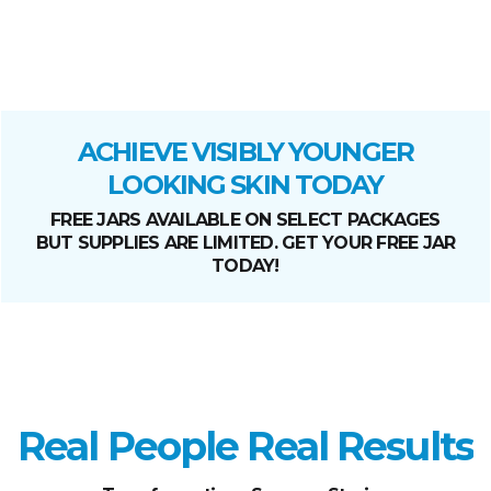
ACHIEVE VISIBLY YOUNGER
LOOKING SKIN TODAY
FREE JARS AVAILABLE ON SELECT PACKAGES
BUT SUPPLIES ARE LIMITED. GET YOUR FREE JAR
TODAY!
Real People Real Results