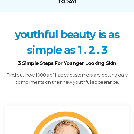
TODAY!
youthful beauty is as
simple as 1 . 2 . 3
3 Simple Steps For Younger Looking Skin
Find out how 1000's of happy customers are getting daily
compliments on their new youthful appearance.