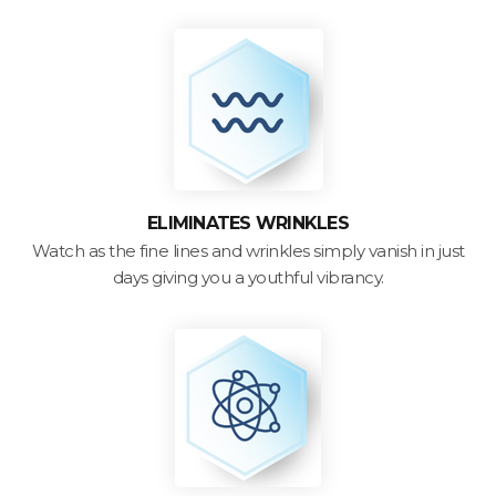
ELIMINATES WRINKLES
Watch as the fine lines and wrinkles simply vanish in just
days giving you a youthful vibrancy.