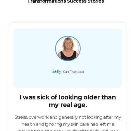
Transformations Success Stories
Sally.
San Fransisco
I was sick of looking older than
my real age.
Stress, overwork and generally not looking after my
health and ignoring my skin care had left me