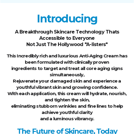
Introducing
A Breakthrough Skincare Technology Thats
Accessible to Everyone
Not Just The Hollywood "A-listers"
This Incredibly rich and luxurious Anti-Aging Cream has
been formulated with clinically proven
ingredients to target and treat all core aging signs
simultaneously,
Rejuvenate your damaged skin and experience a
youthful vibrant skin and growing confidence.
With each application, this cream will hydrate, nourish,
and tighten the skin,
eliminating stubborn wrinkles and fine lines to help
achieve youthful clarity
and a luminous vibrancy.
The Future of Skincare, Today