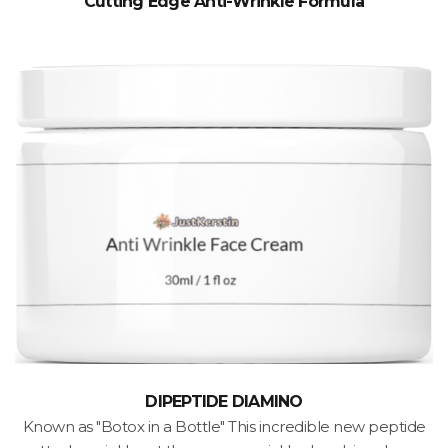
Cutting Edge Anti-Wrinkle Formula
DIPEPTIDE DIAMINO
Known as "Botox in a Bottle" This incredible new peptide