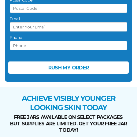
Postal Code
Email
Phone
ACHIEVE VISIBLY YOUNGER
LOOKING SKIN TODAY
FREE JARS AVAILABLE ON SELECT PACKAGES
BUT SUPPLIES ARE LIMITED. GET YOUR FREE JAR
TODAY!