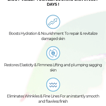
DAYS !
Boosts Hydration & Nourishment To repair & revitalize
damaged skin
Restores Elasticity & Firmness Lifting and plumping sagging
skin
Eliminates Wrinkles & Fine Lines For an instantly smooth
and flawless finish