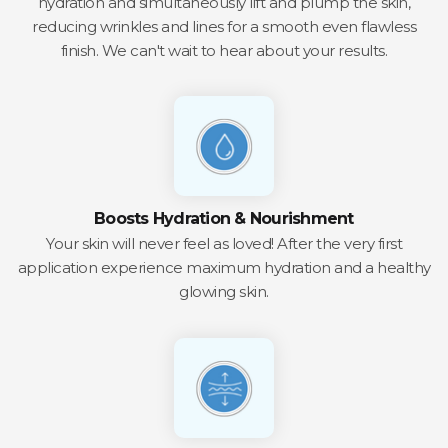
hydration and simultaneously lift and plump the skin,
reducing wrinkles and lines for a smooth even flawless
finish. We can't wait to hear about your results.
Boosts Hydration & Nourishment
Your skin will never feel as loved! After the very first
application experience maximum hydration and a healthy
glowing skin.