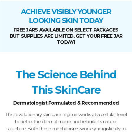
ACHIEVE VISIBLY YOUNGER
LOOKING SKIN TODAY
FREE JARS AVAILABLE ON SELECT PACKAGES
BUT SUPPLIES ARE LIMITED. GET YOUR FREE JAR
TODAY!
The Science Behind
This SkinCare
Dermatologist Formulated & Recommended
This revolutionary skin care regime works at a cellular level
to detox the dermal matrix and rebuild its natural
structure. Both these mechanisms work synergistically to