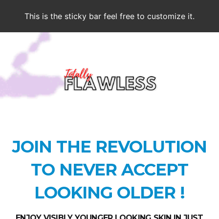
This is the sticky bar feel free to customize it.
JOIN THE REVOLUTION
TO NEVER ACCEPT
LOOKING OLDER !
ENJOY VISIBLY YOUNGER LOOKING SKIN IN JUST