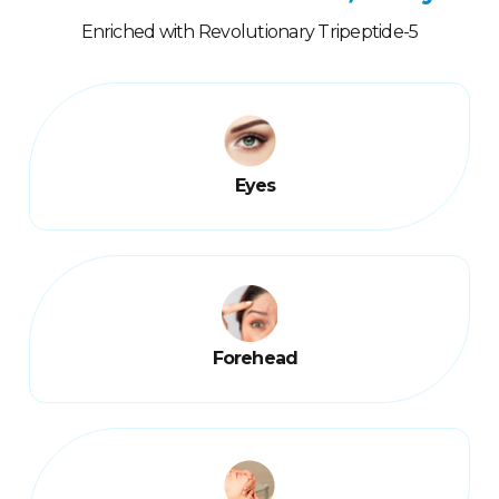
Enriched with Revolutionary Tripeptide-5
Eyes
Forehead