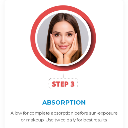
ABSORPTION
Allow for complete absorption before sun-exposure
or makeup. Use twice daily for best results.