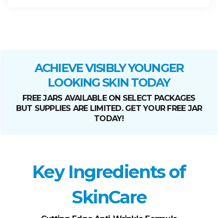
ACHIEVE VISIBLY YOUNGER
LOOKING SKIN TODAY
FREE JARS AVAILABLE ON SELECT PACKAGES
BUT SUPPLIES ARE LIMITED. GET YOUR FREE JAR
TODAY!
Key Ingredients of
SkinCare