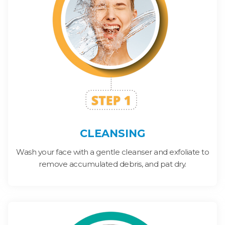
CLEANSING
Wash your face with a gentle cleanser and exfoliate to
remove accumulated debris, and pat dry.